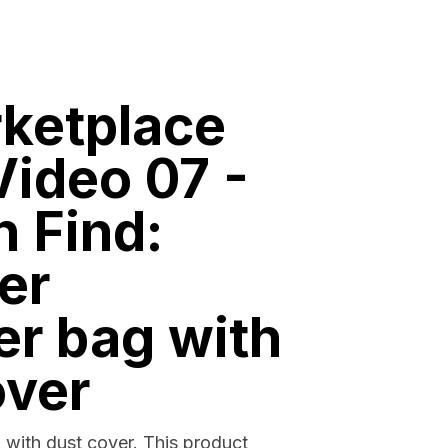
ketplace
ideo 07 -
n Find:
er
er bag with
over
 with dust cover. This product