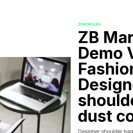
ZEROBOLAS
ZB Mar
Demo V
Fashio
Design
should
dust c
Designer shoulder bag