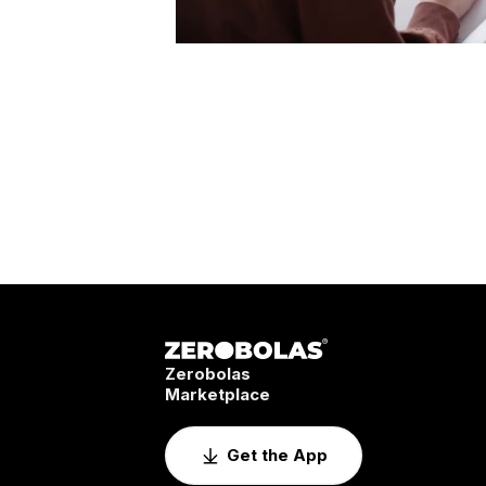
Zerobolas
Marketplace
Get the App