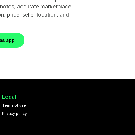
 photos, accurate marketplace
n, price, seller location, and
las app
Legal
Terms of use
Privacy policy