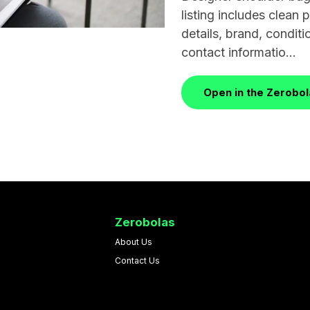
listing includes clean
details, brand, conditio
contact informatio...
Open in the Zerobo
Zerobolas
About Us
Contact Us