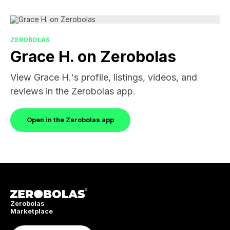
ZEROBOLAS
Grace H. on Zerobolas
View Grace H.'s profile, listings, videos, and
reviews in the Zerobolas app.
Open in the Zerobolas app
Zerobolas
Marketplace