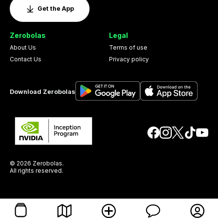
Get the App
Zerobolas
Legal
About Us
Terms of use
Contact Us
Privacy policy
Download Zerobolas
© 2026 Zerobolas.
All rights reserved.