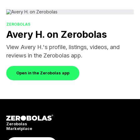
ZEROBOLAS
Avery H. on Zerobolas
View Avery H.'s profile, listings, videos, and
reviews in the Zerobolas app.
Open in the Zerobolas app
Zerobolas
Marketplace