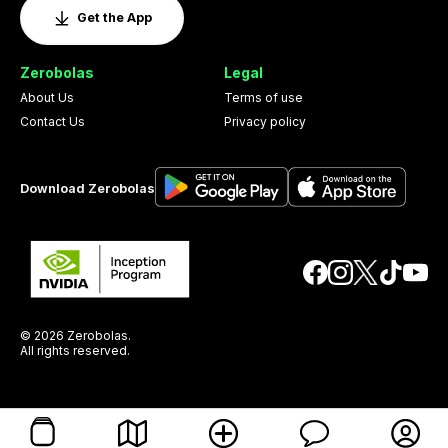
Get the App
Zerobolas
Legal
About Us
Terms of use
Contact Us
Privacy policy
Download Zerobolas
© 2026 Zerobolas.
All rights reserved.