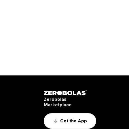
Zerobolas
Marketplace
Get the App