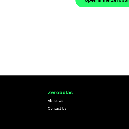
Open in the Zerobo
Zerobolas
About Us
Contact Us