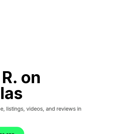
 R. on
las
e, listings, videos, and reviews in