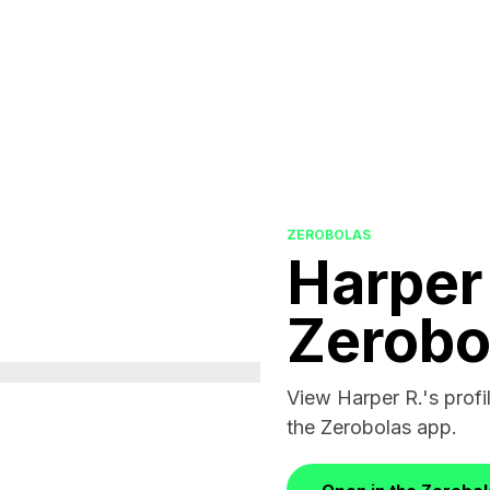
ZEROBOLAS
Harper
Zerobo
View Harper R.'s profil
the Zerobolas app.