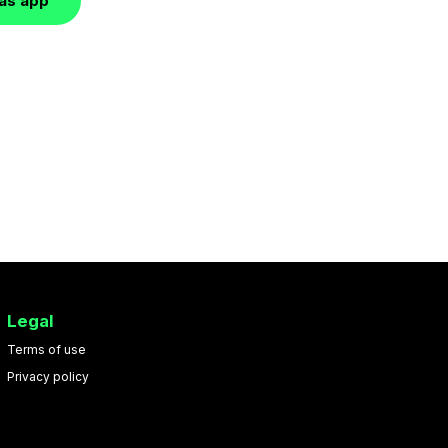
las app
Legal
Terms of use
Privacy policy