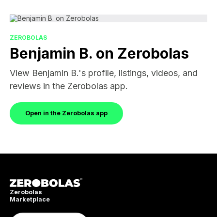
ZEROBOLAS
Benjamin B. on Zerobolas
View Benjamin B.'s profile, listings, videos, and
reviews in the Zerobolas app.
Open in the Zerobolas app
Zerobolas
Marketplace