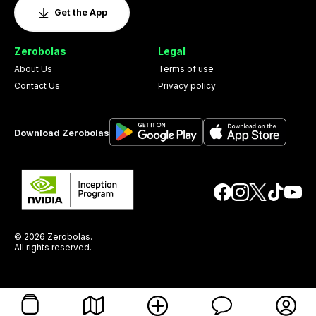
Get the App
Zerobolas
Legal
About Us
Terms of use
Contact Us
Privacy policy
Download Zerobolas
© 2026 Zerobolas.
All rights reserved.