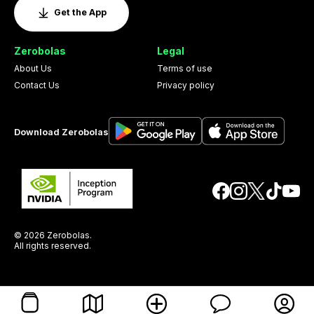
Get the App
Zerobolas
Legal
About Us
Terms of use
Contact Us
Privacy policy
Download Zerobolas
© 2026 Zerobolas.
All rights reserved.