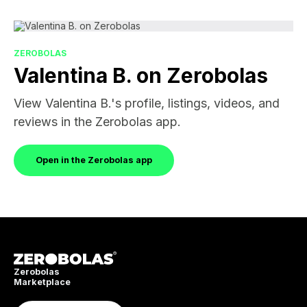
ZEROBOLAS
Valentina B. on Zerobolas
View Valentina B.'s profile, listings, videos, and
reviews in the Zerobolas app.
Open in the Zerobolas app
Zerobolas
Marketplace