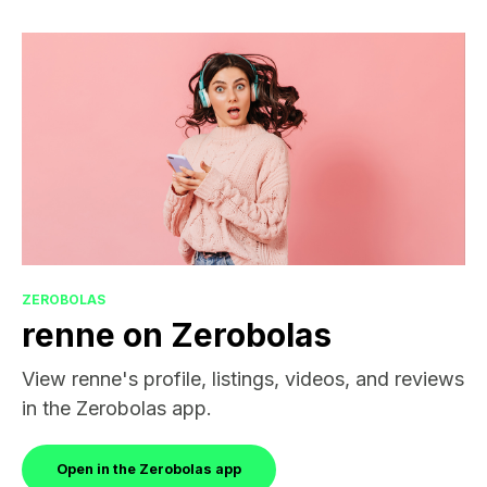
ZEROBOLAS
renne on Zerobolas
View renne's profile, listings, videos, and reviews
in the Zerobolas app.
Open in the Zerobolas app