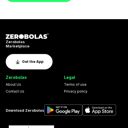
Zerobolas
Marketplace
Get the App
Zerobolas
Legal
About Us
Terms of use
Contact Us
Privacy policy
Download Zerobolas