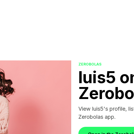
ZEROBOLAS
luis5 o
Zerobo
View luis5's profile, li
Zerobolas app.