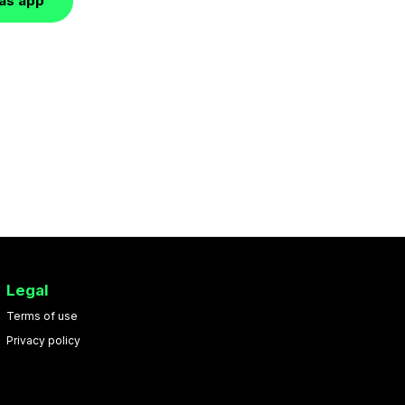
las app
Legal
Terms of use
Privacy policy