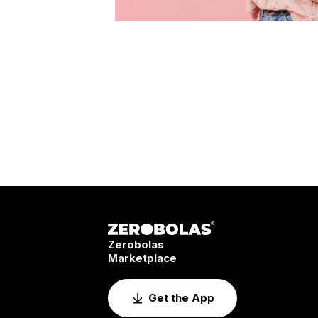
Zerobolas
Marketplace
Get the App