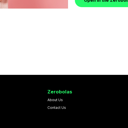
Open in the Zerobo
Zerobolas
About Us
Contact Us