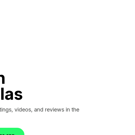
n
las
stings, videos, and reviews in the