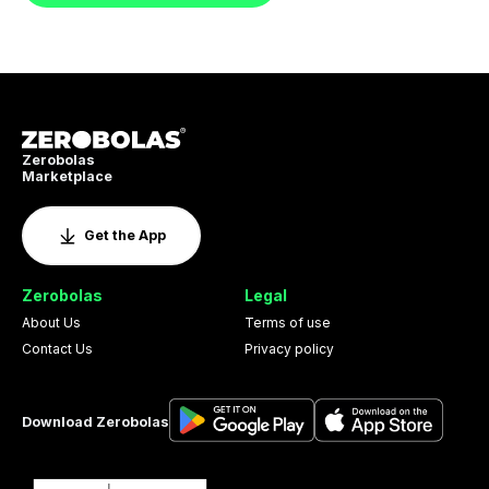
Zerobolas
Marketplace
Get the App
Zerobolas
Legal
About Us
Terms of use
Contact Us
Privacy policy
Download Zerobolas