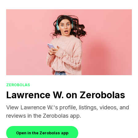
ZEROBOLAS
Lawrence W. on Zerobolas
View Lawrence W.'s profile, listings, videos, and
reviews in the Zerobolas app.
Open in the Zerobolas app