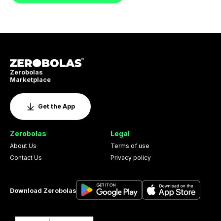
Zerobolas
Marketplace
Get the App
Zerobolas
Legal
About Us
Terms of use
Contact Us
Privacy policy
Download Zerobolas