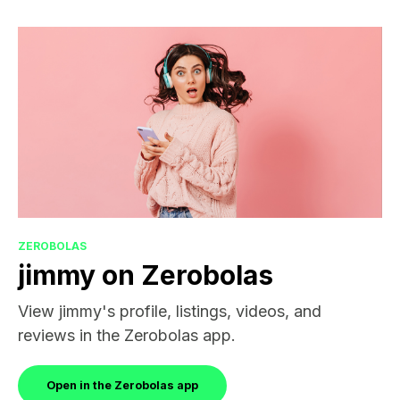
ZEROBOLAS
jimmy on Zerobolas
View jimmy's profile, listings, videos, and
reviews in the Zerobolas app.
Open in the Zerobolas app