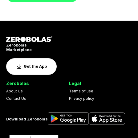
Zerobolas
Marketplace
Get the App
Zerobolas
Legal
About Us
Terms of use
Contact Us
Privacy policy
Download Zerobolas