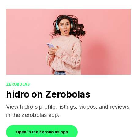
ZEROBOLAS
hidro on Zerobolas
View hidro's profile, listings, videos, and reviews
in the Zerobolas app.
Open in the Zerobolas app