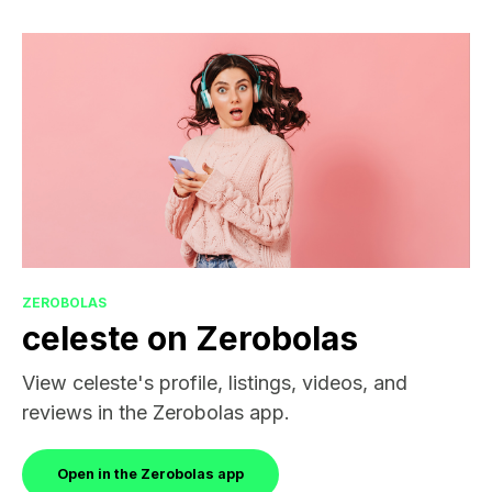
ZEROBOLAS
celeste on Zerobolas
View celeste's profile, listings, videos, and
reviews in the Zerobolas app.
Open in the Zerobolas app