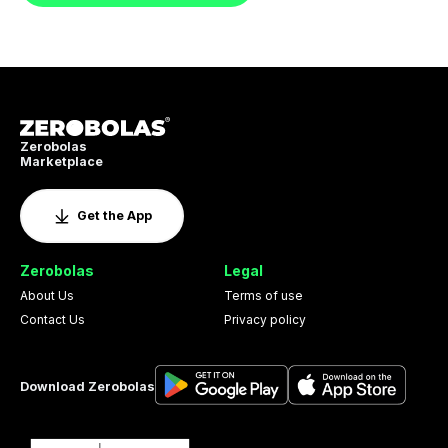
Zerobolas
Marketplace
Get the App
Zerobolas
Legal
About Us
Terms of use
Contact Us
Privacy policy
Download Zerobolas