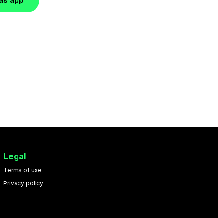
las app
Legal
Terms of use
Privacy policy