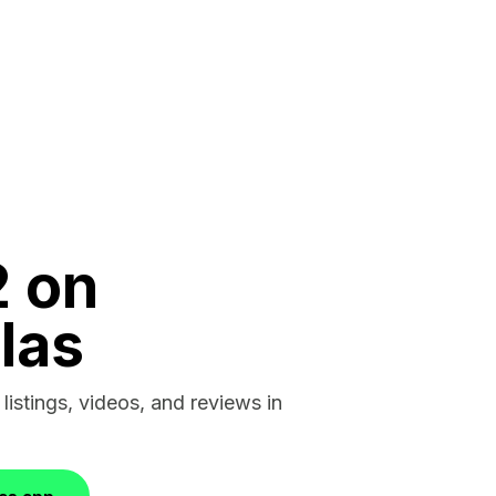
2 on
las
 listings, videos, and reviews in