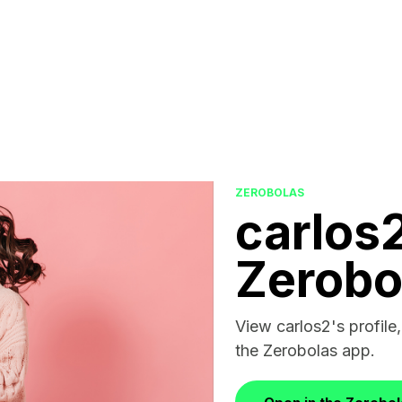
ZEROBOLAS
carlos
Zerobo
View carlos2's profile,
the Zerobolas app.