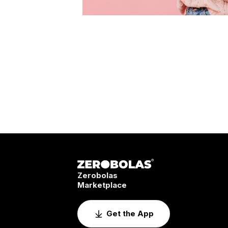
Zerobolas
Marketplace
Get the App