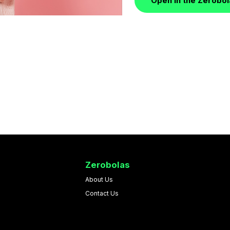
Open in the Zerobo
Zerobolas
About Us
Contact Us