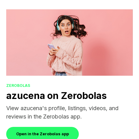
ZEROBOLAS
azucena on Zerobolas
View azucena's profile, listings, videos, and
reviews in the Zerobolas app.
Open in the Zerobolas app