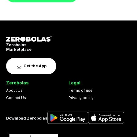
Zerobolas
Marketplace
Get the App
Zerobolas
Legal
About Us
Terms of use
Contact Us
Privacy policy
Download Zerobolas