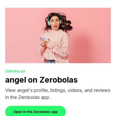
ZEROBOLAS
angel on Zerobolas
View angel's profile, listings, videos, and reviews
in the Zerobolas app.
Open in the Zerobolas app