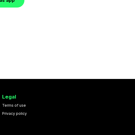
las app
Legal
Terms of use
Privacy policy