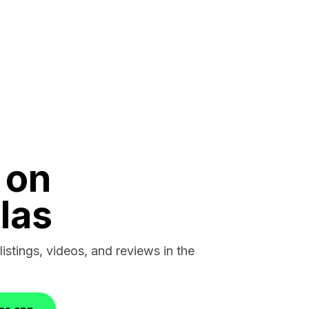
 on
las
listings, videos, and reviews in the