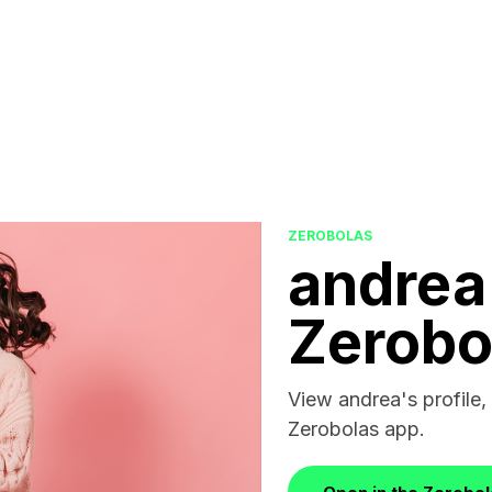
ZEROBOLAS
andrea
Zerobo
View andrea's profile, 
Zerobolas app.