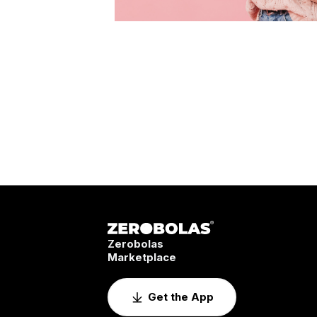
Zerobolas
Marketplace
Get the App