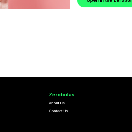
Open in the Zerobo
Zerobolas
About Us
Contact Us