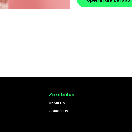
Open in the Zerobo
Zerobolas
About Us
Contact Us