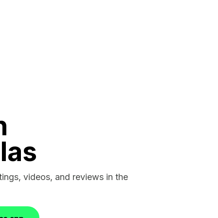
n
las
stings, videos, and reviews in the