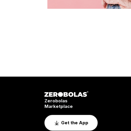
Zerobolas
Marketplace
Get the App