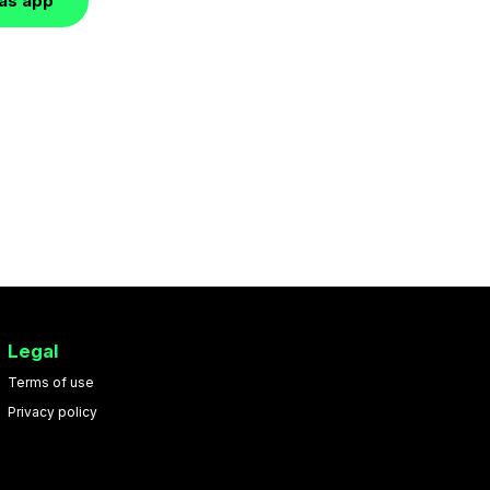
las app
Legal
Terms of use
Privacy policy