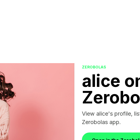
ZEROBOLAS
alice o
Zerobo
View alice's profile, li
Zerobolas app.