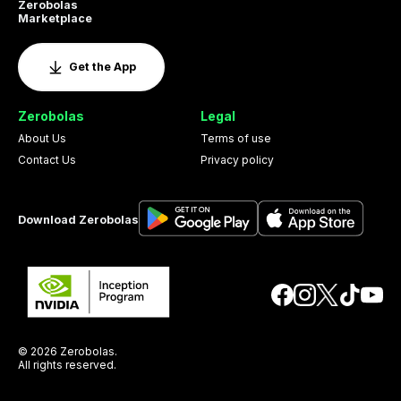
Zerobolas
Marketplace
Get the App
Zerobolas
Legal
About Us
Terms of use
Contact Us
Privacy policy
Download Zerobolas
© 2026 Zerobolas.
All rights reserved.