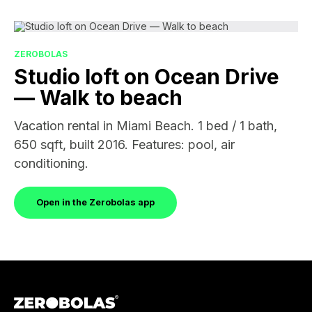
ZEROBOLAS
Studio loft on Ocean Drive
— Walk to beach
Vacation rental in Miami Beach. 1 bed / 1 bath,
650 sqft, built 2016. Features: pool, air
conditioning.
Open in the Zerobolas app