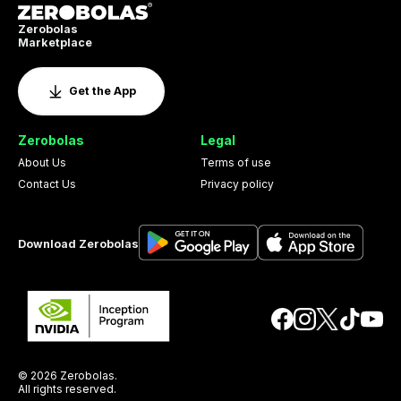
Zerobolas
Marketplace
Get the App
Zerobolas
Legal
About Us
Terms of use
Contact Us
Privacy policy
Download Zerobolas
© 2026 Zerobolas.
All rights reserved.