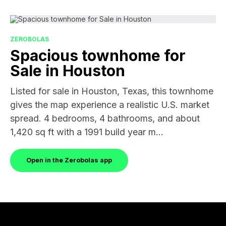
ZEROBOLAS
Spacious townhome for
Sale in Houston
Listed for sale in Houston, Texas, this townhome
gives the map experience a realistic U.S. market
spread. 4 bedrooms, 4 bathrooms, and about
1,420 sq ft with a 1991 build year m...
Open in the Zerobolas app