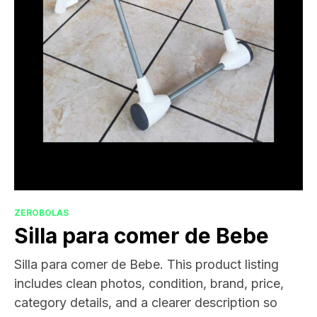
ZEROBOLAS
Silla para comer de Bebe
Silla para comer de Bebe. This product listing
includes clean photos, condition, brand, price,
category details, and a clearer description so