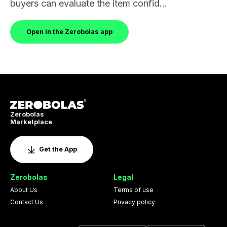
buyers can evaluate the item confid...
Open in the Zerobolas app
Zerobolas
Marketplace
Get the App
Zerobolas
Legal
About Us
Terms of use
Contact Us
Privacy policy