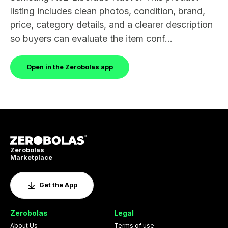
listing includes clean photos, condition, brand,
price, category details, and a clearer description
so buyers can evaluate the item conf...
Open in the Zerobolas app
Zerobolas
Marketplace
Get the App
Zerobolas
Legal
About Us
Terms of use