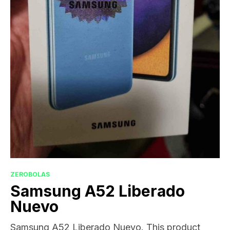
ZEROBOLAS
Samsung A52 Liberado
Nuevo
Samsung A52 Liberado Nuevo. This product