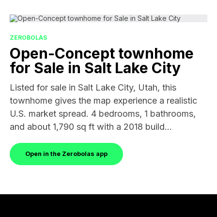
ZEROBOLAS
Open-Concept townhome
for Sale in Salt Lake City
Listed for sale in Salt Lake City, Utah, this
townhome gives the map experience a realistic
U.S. market spread. 4 bedrooms, 1 bathrooms,
and about 1,790 sq ft with a 2018 build...
Open in the Zerobolas app