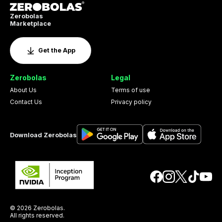
Zerobolas
Marketplace
Get the App
Zerobolas
Legal
About Us
Terms of use
Contact Us
Privacy policy
Download Zerobolas
© 2026 Zerobolas.
All rights reserved.