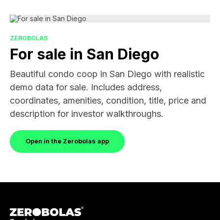
ZEROBOLAS
For sale in San Diego
Beautiful condo coop in San Diego with realistic
demo data for sale. Includes address,
coordinates, amenities, condition, title, price and
description for investor walkthroughs.
Open in the Zerobolas app