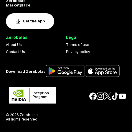
Zerobolas
Marketplace
Get the App
Zerobolas
Legal
About Us
Terms of use
Contact Us
Privacy policy
Download Zerobolas
© 2026 Zerobolas.
All rights reserved.