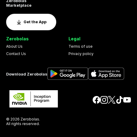
Zerobolas
Marketplace
Get the App
Zerobolas
Legal
About Us
Terms of use
Contact Us
Privacy policy
Download Zerobolas
© 2026 Zerobolas.
All rights reserved.