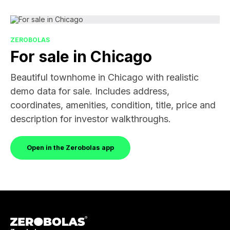
ZEROBOLAS
For sale in Chicago
Beautiful townhome in Chicago with realistic
demo data for sale. Includes address,
coordinates, amenities, condition, title, price and
description for investor walkthroughs.
Open in the Zerobolas app