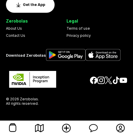
Get the App
Zerobolas
Legal
About Us
Terms of use
Contact Us
Privacy policy
Download Zerobolas
© 2026 Zerobolas.
All rights reserved.