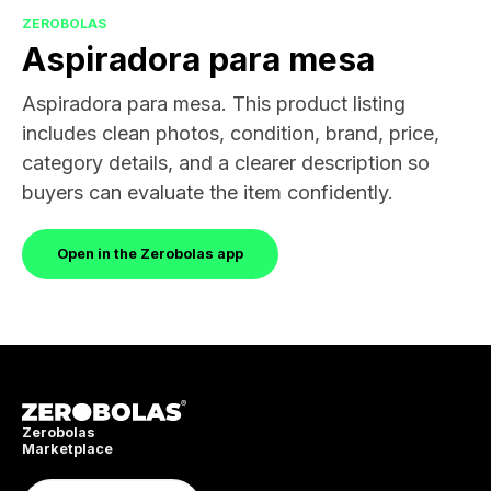
ZEROBOLAS
Aspiradora para mesa
Aspiradora para mesa. This product listing
includes clean photos, condition, brand, price,
category details, and a clearer description so
buyers can evaluate the item confidently.
Open in the Zerobolas app
Zerobolas
Marketplace