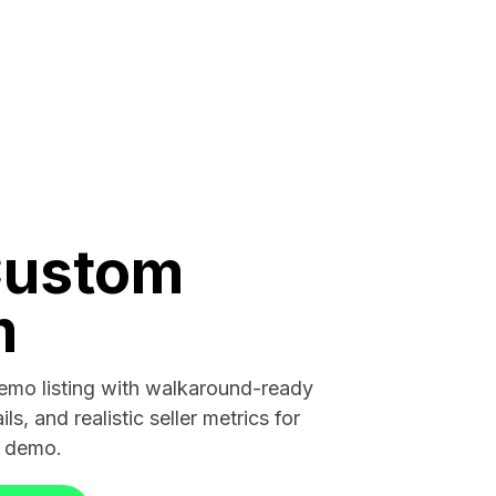
Custom
m
demo listing with walkaround-ready
ils, and realistic seller metrics for
r demo.