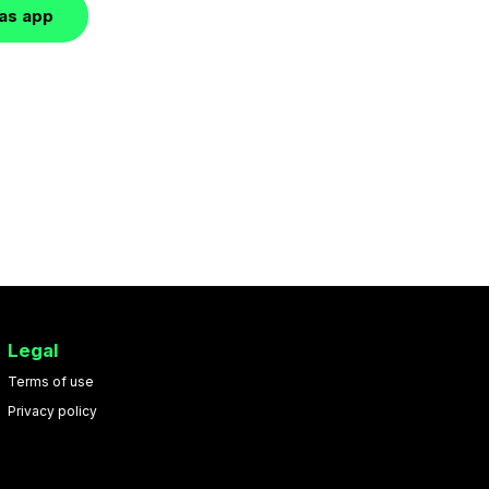
las app
Legal
Terms of use
Privacy policy