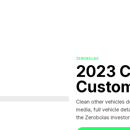
ZEROBOLAS
2023 
Custo
Clean other vehicles 
media, full vehicle deta
the Zerobolas investo