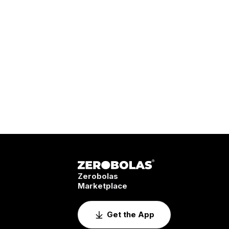
Zerobolas
Marketplace
Get the App