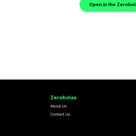
Open in the Zerobo
Zerobolas
About Us
Contact Us