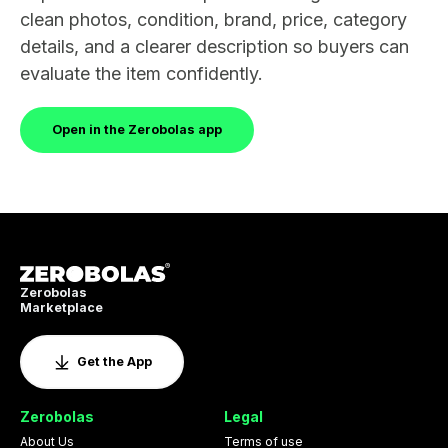
clean photos, condition, brand, price, category
details, and a clearer description so buyers can
evaluate the item confidently.
Open in the Zerobolas app
Zerobolas
Marketplace
Get the App
Zerobolas
Legal
About Us
Terms of use