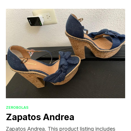
ZEROBOLAS
Zapatos Andrea
Zapatos Andrea. This product listing includes