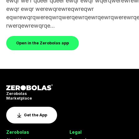
ewqr we r queer queer ewqr ewqr wqerqwerewrew
ewqr ewqr werewqrewreqwreqwr
eqwrewqrqwereqwrqwerqewrqewrqewrqwerewrq
rwerqewrewqrqe...
Open in the Zerobolas app
Zerobolas
Marketplace
Get the App
Zerobolas
Legal