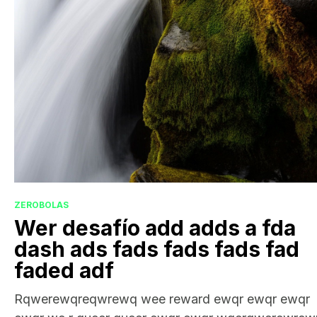
ZEROBOLAS
Wer desafío add adds a fda
dash ads fads fads fads fad
faded adf
Rqwerewqreqwrewq wee reward ewqr ewqr ewqr