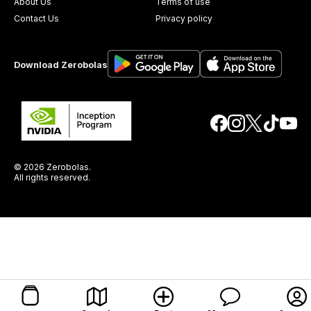
About Us
Terms of use
Contact Us
Privacy policy
Download Zerobolas
© 2026 Zerobolas.
All rights reserved.