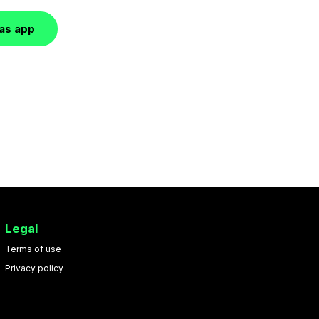
las app
Legal
Terms of use
Privacy policy