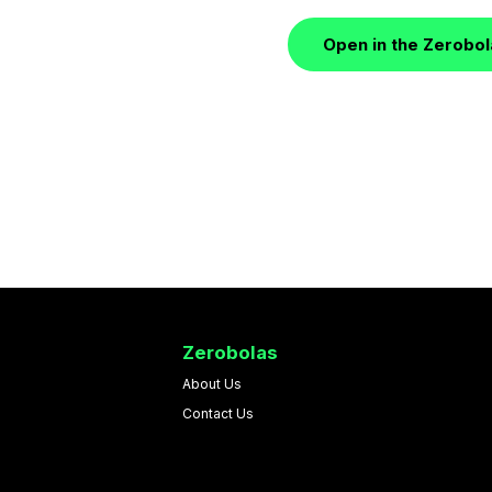
Open in the Zerobo
Zerobolas
About Us
Contact Us