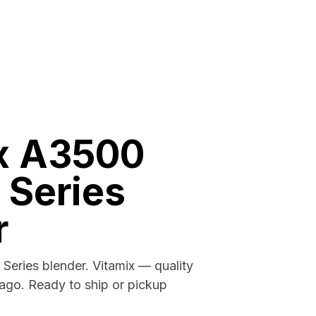
x A3500
 Series
r
Series blender. Vitamix — quality
cago. Ready to ship or pickup