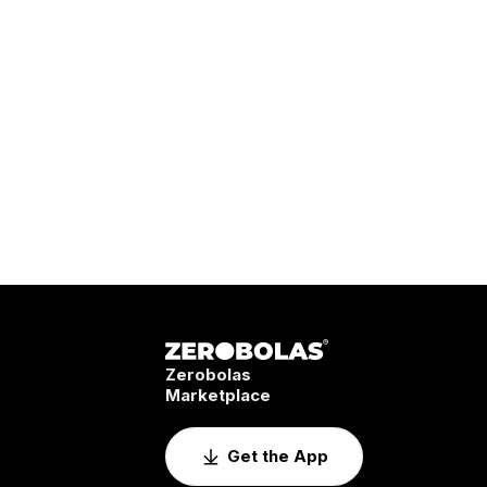
Zerobolas
Marketplace
Get the App