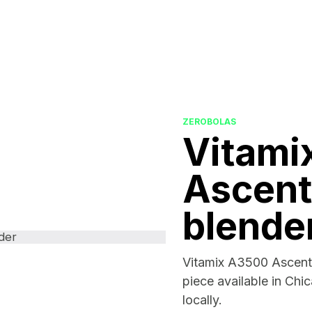
ZEROBOLAS
Vitami
Ascent
blende
Vitamix A3500 Ascent 
piece available in Chi
locally.