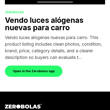
ZEROBOLAS
Vendo luces alógenas
nuevas para carro
Vendo luces alógenas nuevas para carro. This
product listing includes clean photos, condition,
brand, price, category details, and a clearer
description so buyers can evaluate t...
Open in the Zerobolas app