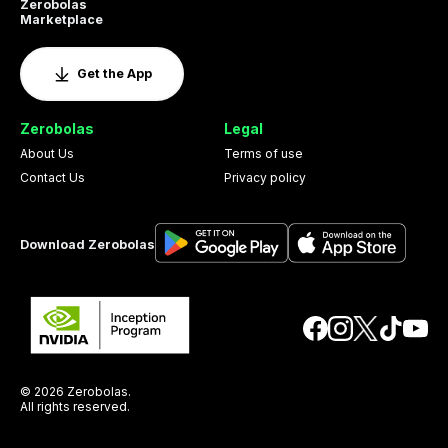
Zerobolas
Marketplace
Get the App
Zerobolas
Legal
About Us
Terms of use
Contact Us
Privacy policy
Download Zerobolas
© 2026 Zerobolas.
All rights reserved.