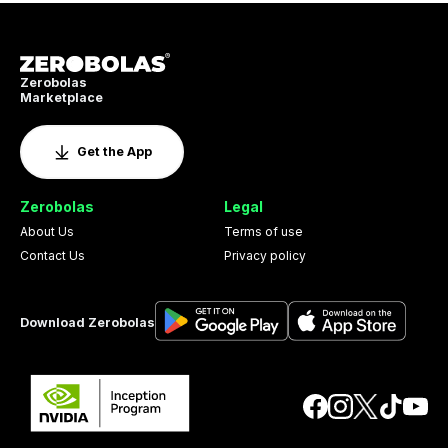
Zerobolas
Marketplace
Get the App
Zerobolas
Legal
About Us
Terms of use
Contact Us
Privacy policy
Download Zerobolas