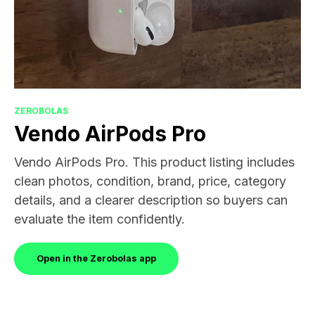
ZEROBOLAS
Vendo AirPods Pro
Vendo AirPods Pro. This product listing includes
clean photos, condition, brand, price, category
details, and a clearer description so buyers can
evaluate the item confidently.
Open in the Zerobolas app