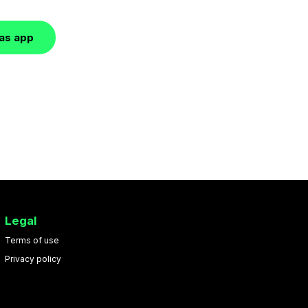
las app
Legal
Terms of use
Privacy policy