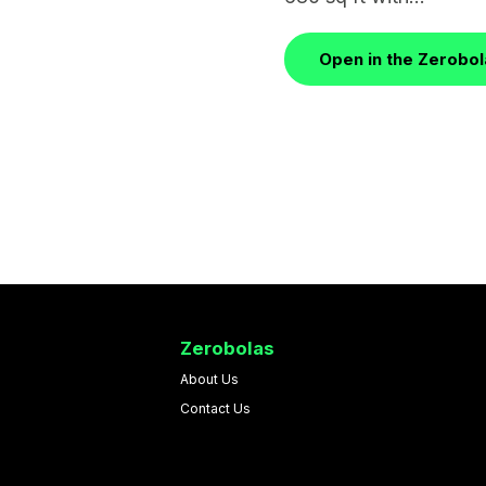
Open in the Zerobo
Zerobolas
About Us
Contact Us