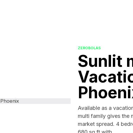
ZEROBOLAS
Sunlit 
Vacatio
Phoeni
Available as a vacation
multi family gives the 
market spread. 4 bed
680 sq ft with...