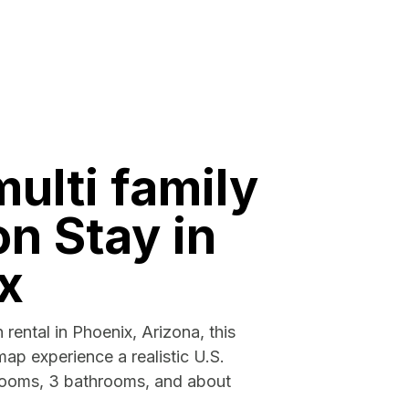
multi family
n Stay in
x
 rental in Phoenix, Arizona, this
map experience a realistic U.S.
rooms, 3 bathrooms, and about