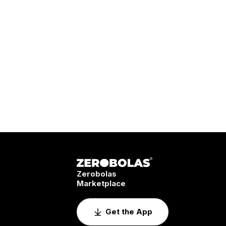
Zerobolas
Marketplace
Get the App