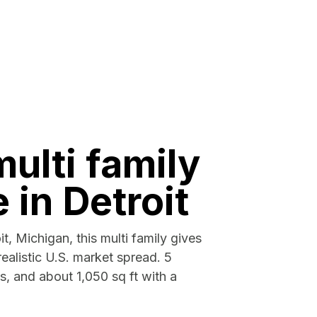
multi family
e in Detroit
it, Michigan, this multi family gives
ealistic U.S. market spread. 5
, and about 1,050 sq ft with a