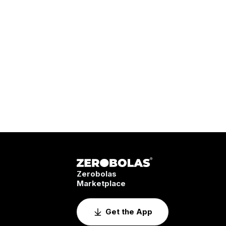
Zerobolas
Marketplace
Get the App