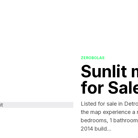
ZEROBOLAS
Sunlit 
for Sal
Listed for sale in Detro
the map experience a r
bedrooms, 1 bathrooms
2014 build...