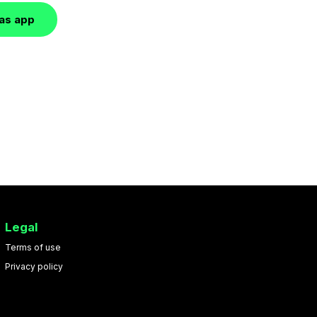
las app
Legal
Terms of use
Privacy policy