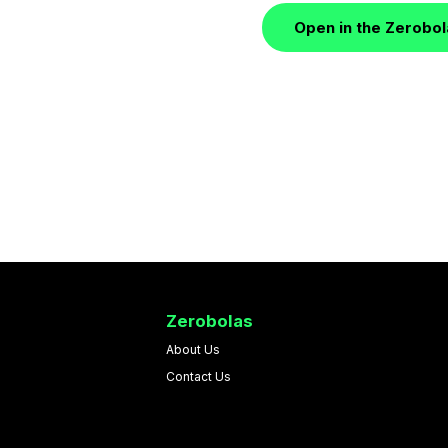
Open in the Zerobo
Zerobolas
About Us
Contact Us