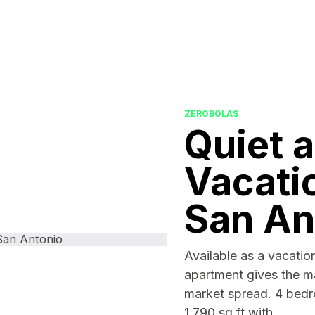
ZEROBOLAS
Quiet 
Vacatio
San An
Available as a vacation
apartment gives the ma
market spread. 4 bed
1,790 sq ft with...