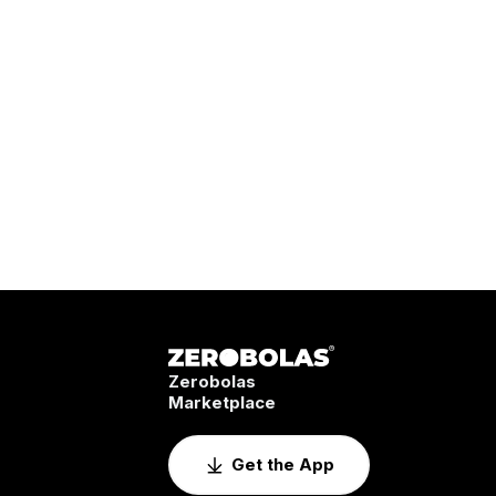
Zerobolas
Marketplace
Get the App