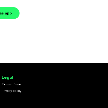
las app
Legal
Terms of use
Privacy policy