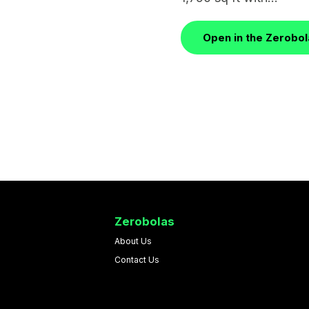
Open in the Zerobo
Zerobolas
About Us
Contact Us