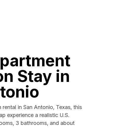
apartment
n Stay in
tonio
 rental in San Antonio, Texas, this
p experience a realistic U.S.
rooms, 3 bathrooms, and about