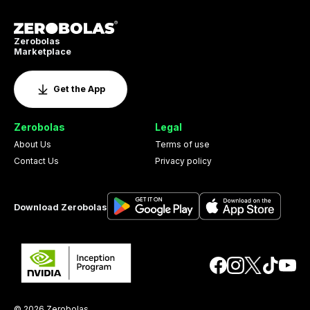
Zerobolas
Marketplace
Get the App
Zerobolas
Legal
About Us
Terms of use
Contact Us
Privacy policy
Download Zerobolas
© 2026 Zerobolas.