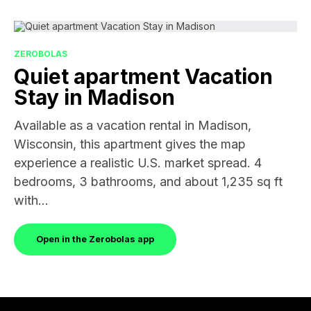
ZEROBOLAS
Quiet apartment Vacation
Stay in Madison
Available as a vacation rental in Madison,
Wisconsin, this apartment gives the map
experience a realistic U.S. market spread. 4
bedrooms, 3 bathrooms, and about 1,235 sq ft
with...
Open in the Zerobolas app