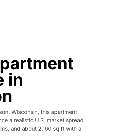
apartment
e in
on
ison, Wisconsin, this apartment
ce a realistic U.S. market spread.
ms, and about 2,160 sq ft with a