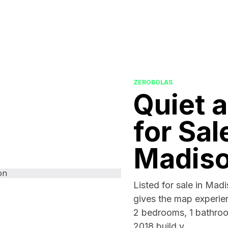
ZEROBOLAS
Quiet 
for Sal
Madis
Listed for sale in Mad
gives the map experien
2 bedrooms, 1 bathroo
2018 build y...