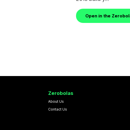
Open in the Zerobo
Zerobolas
About Us
Contact Us