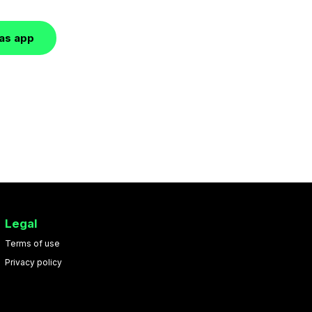
las app
Legal
Terms of use
Privacy policy