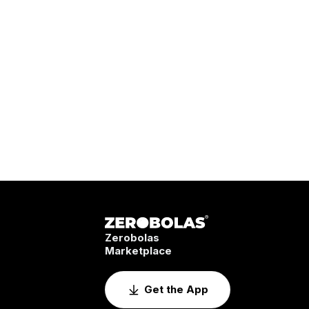
Zerobolas
Marketplace
Get the App