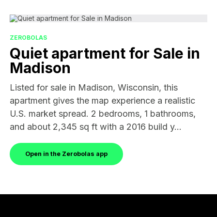
ZEROBOLAS
Quiet apartment for Sale in
Madison
Listed for sale in Madison, Wisconsin, this
apartment gives the map experience a realistic
U.S. market spread. 2 bedrooms, 1 bathrooms,
and about 2,345 sq ft with a 2016 build y...
Open in the Zerobolas app