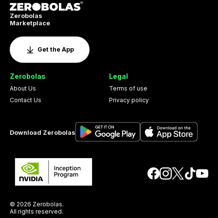
Zerobolas
Marketplace
Get the App
Zerobolas
Legal
About Us
Terms of use
Contact Us
Privacy policy
Download Zerobolas
© 2026 Zerobolas.
All rights reserved.