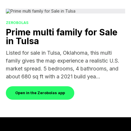
ZEROBOLAS
Prime multi family for Sale
in Tulsa
Listed for sale in Tulsa, Oklahoma, this multi
family gives the map experience a realistic U.S.
market spread. 5 bedrooms, 4 bathrooms, and
about 680 sq ft with a 2021 build yea...
Open in the Zerobolas app