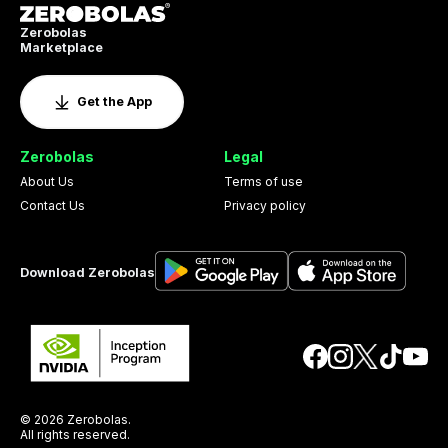
Zerobolas
Marketplace
Get the App
Zerobolas
Legal
About Us
Terms of use
Contact Us
Privacy policy
Download Zerobolas
© 2026 Zerobolas.
All rights reserved.