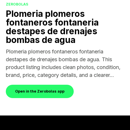
ZEROBOLAS
Plomeria plomeros
fontaneros fontaneria
destapes de drenajes
bombas de agua
Plomeria plomeros fontaneros fontaneria
destapes de drenajes bombas de agua. This
product listing includes clean photos, condition,
brand, price, category details, and a clearer...
Open in the Zerobolas app