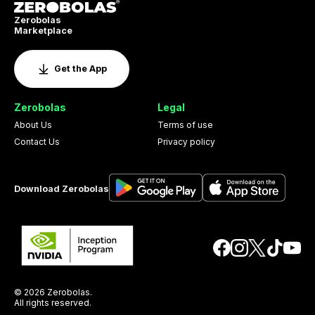
Zerobolas
Marketplace
Get the App
Zerobolas
Legal
About Us
Terms of use
Contact Us
Privacy policy
Download Zerobolas
© 2026 Zerobolas.
All rights reserved.