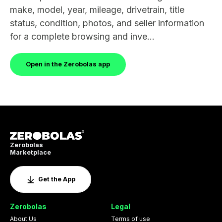
make, model, year, mileage, drivetrain, title
status, condition, photos, and seller information
for a complete browsing and inve...
Open in the Zerobolas app
Zerobolas
Marketplace
Get the App
Zerobolas
Legal
About Us
Terms of use