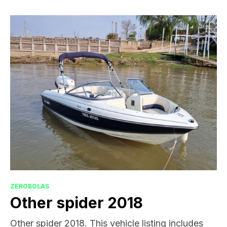
ZEROBOLAS
Other spider 2018
Other spider 2018. This vehicle listing includes