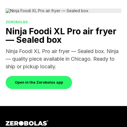
ZEROBOLAS
Ninja Foodi XL Pro air fryer
— Sealed box
Ninja Foodi XL Pro air fryer — Sealed box. Ninja
— quality piece available in Chicago. Ready to
ship or pickup locally.
Open in the Zerobolas app