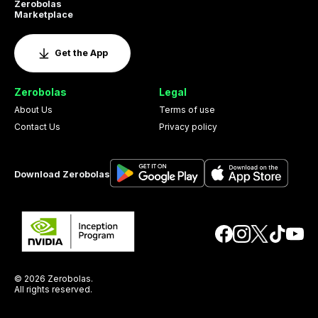
Zerobolas
Marketplace
Get the App
Zerobolas
Legal
About Us
Terms of use
Contact Us
Privacy policy
Download Zerobolas
© 2026 Zerobolas.
All rights reserved.