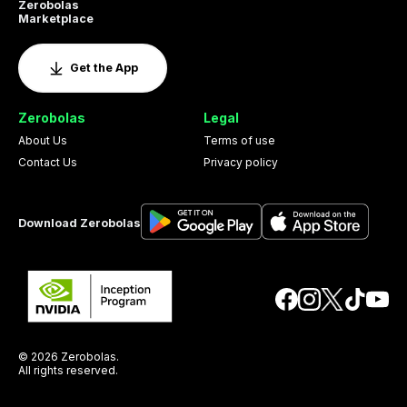
Zerobolas
Marketplace
Get the App
Zerobolas
Legal
About Us
Terms of use
Contact Us
Privacy policy
Download Zerobolas
© 2026 Zerobolas.
All rights reserved.