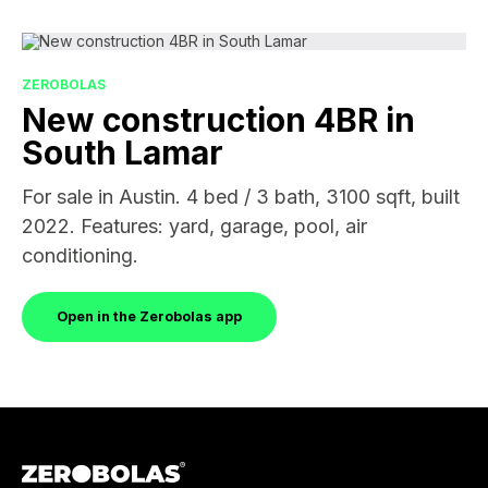
ZEROBOLAS
New construction 4BR in
South Lamar
For sale in Austin. 4 bed / 3 bath, 3100 sqft, built
2022. Features: yard, garage, pool, air
conditioning.
Open in the Zerobolas app