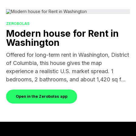
ZEROBOLAS
Modern house for Rent in
Washington
Offered for long-term rent in Washington, District
of Columbia, this house gives the map
experience a realistic U.S. market spread. 1
bedrooms, 2 bathrooms, and about 1,420 sq f...
Open in the Zerobolas app