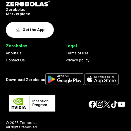
Zerobolas
Marketplace
Get the App
Zerobolas
Legal
About Us
Terms of use
Contact Us
Privacy policy
Download Zerobolas
© 2026 Zerobolas.
All rights reserved.