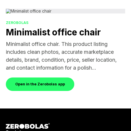
ZEROBOLAS
Minimalist office chair
Minimalist office chair. This product listing
includes clean photos, accurate marketplace
details, brand, condition, price, seller location,
and contact information for a polish...
Open in the Zerobolas app