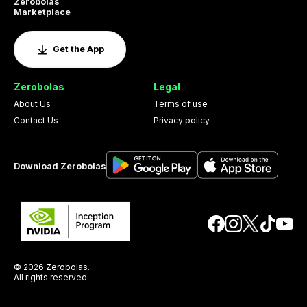
Zerobolas
Marketplace
Get the App
Zerobolas
Legal
About Us
Terms of use
Contact Us
Privacy policy
Download Zerobolas
© 2026 Zerobolas.
All rights reserved.