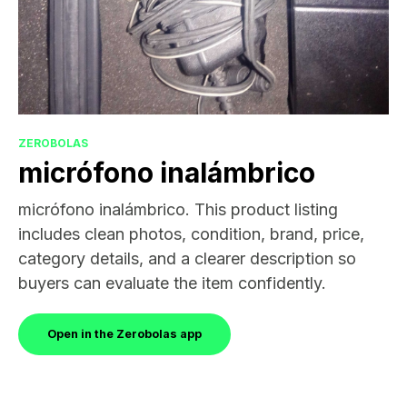
ZEROBOLAS
micrófono inalámbrico
micrófono inalámbrico. This product listing
includes clean photos, condition, brand, price,
category details, and a clearer description so
buyers can evaluate the item confidently.
Open in the Zerobolas app