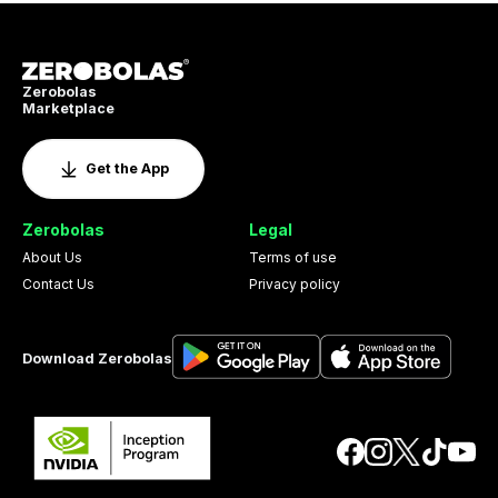
Zerobolas
Marketplace
Get the App
Zerobolas
Legal
About Us
Terms of use
Contact Us
Privacy policy
Download Zerobolas