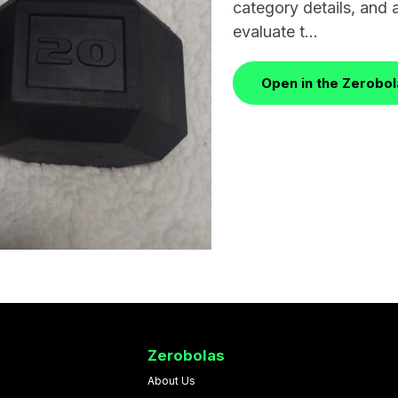
category details, and 
evaluate t...
Open in the Zerobo
Zerobolas
About Us