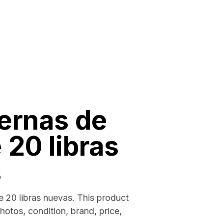
ernas de
 20 libras
s
 20 libras nuevas. This product
photos, condition, brand, price,