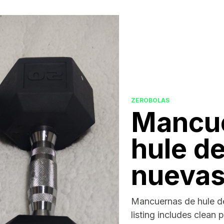
ZEROBOLAS
Mancu
hule de
nueva
Mancuernas de hule de
listing includes clean 