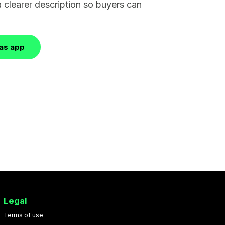
a clearer description so buyers can
las app
Legal
Terms of use