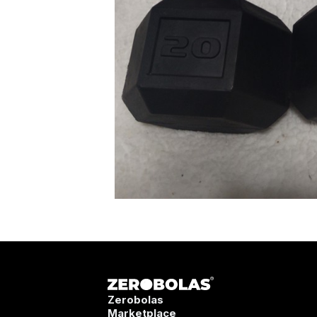
Zerobolas
Marketplace