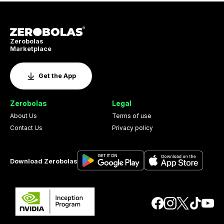
Zerobolas
Marketplace
Get the App
Zerobolas
Legal
About Us
Terms of use
Contact Us
Privacy policy
Download Zerobolas