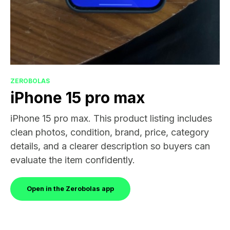
ZEROBOLAS
iPhone 15 pro max
iPhone 15 pro max. This product listing includes
clean photos, condition, brand, price, category
details, and a clearer description so buyers can
evaluate the item confidently.
Open in the Zerobolas app