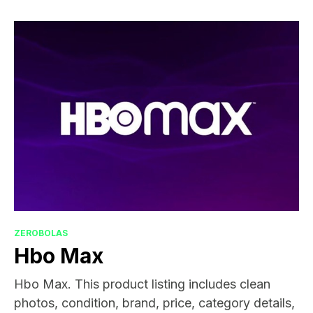
ZEROBOLAS
Hbo Max
Hbo Max. This product listing includes clean
photos, condition, brand, price, category details,