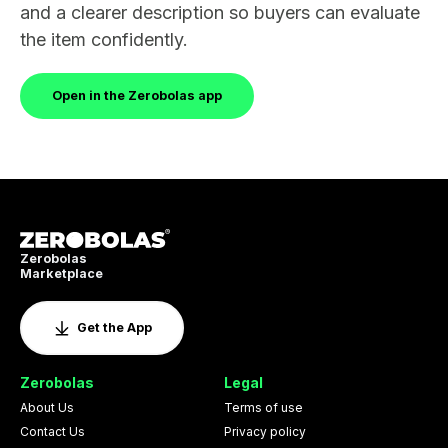
and a clearer description so buyers can evaluate
the item confidently.
Open in the Zerobolas app
Zerobolas
Marketplace
Get the App
Zerobolas
Legal
About Us
Terms of use
Contact Us
Privacy policy