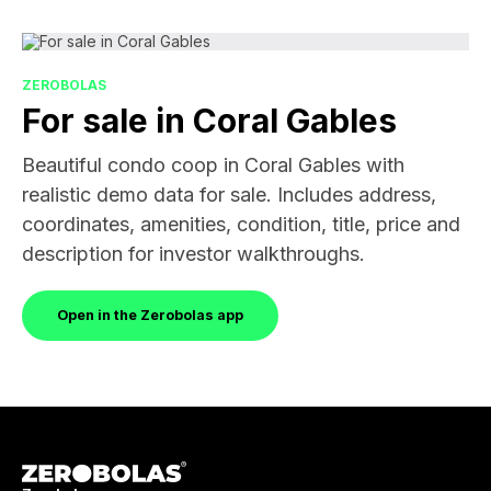
ZEROBOLAS
For sale in Coral Gables
Beautiful condo coop in Coral Gables with
realistic demo data for sale. Includes address,
coordinates, amenities, condition, title, price and
description for investor walkthroughs.
Open in the Zerobolas app