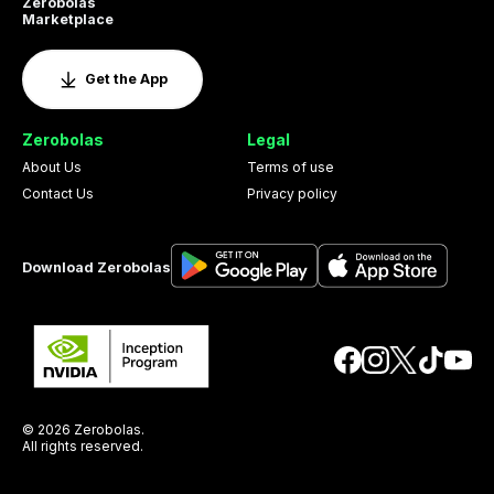
Zerobolas
Marketplace
Get the App
Zerobolas
Legal
About Us
Terms of use
Contact Us
Privacy policy
Download Zerobolas
© 2026 Zerobolas.
All rights reserved.