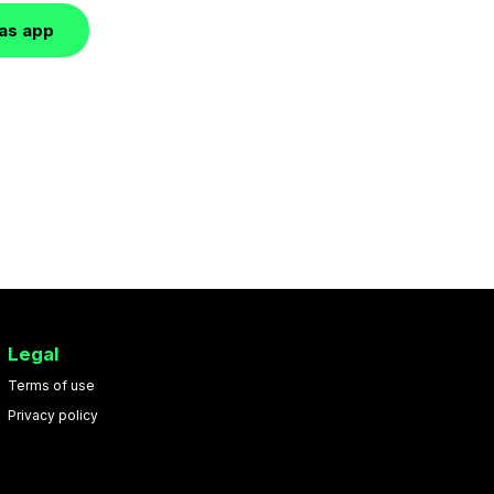
las app
Legal
Terms of use
Privacy policy