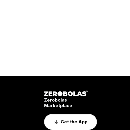
Zerobolas
Marketplace
Get the App