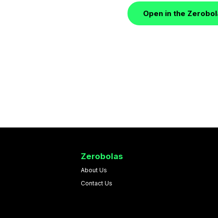
Open in the Zerobo
Zerobolas
About Us
Contact Us