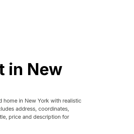
t in New
d home in New York with realistic
cludes address, coordinates,
tle, price and description for