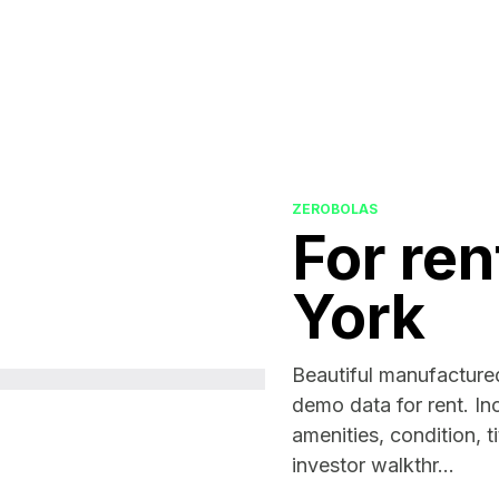
ZEROBOLAS
For ren
York
Beautiful manufacture
demo data for rent. In
amenities, condition, ti
investor walkthr...